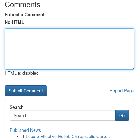
Comments
Submit a Comment
No HTML
HTML is disabled
Report Page
Search
Go
Published News
1
Locate Effective Relief: Chiropractic Care...