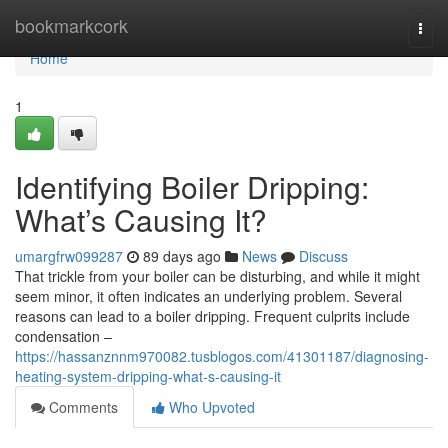
Home
bookmarkcork
Togg
navi
Home
1
Identifying Boiler Dripping:
What’s Causing It?
umargfrw099287
89 days ago
News
Discuss
That trickle from your boiler can be disturbing, and while it might
seem minor, it often indicates an underlying problem. Several
reasons can lead to a boiler dripping. Frequent culprits include
condensation –
https://hassanznnm970082.tusblogos.com/41301187/diagnosing-
heating-system-dripping-what-s-causing-it
Comments
Who Upvoted