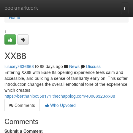
Home
bookmarkcork
Togg
navi
Home
1
XX88
luluceyz636668
88 days ago
News
Discuss
Entering XX88 with Ease Its opening experience feels calm and
accessible, and building a sense of familiarity early on. This softer
introduction changes the overall emotional tone of the experience,
which creates
https://berthanlpc558171.thechapblog.com/40066323/xx88
Comments
Who Upvoted
Comments
Submit a Comment