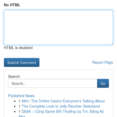
No HTML
HTML is disabled
Report Page
Search
Go
Published News
1
88m: The Online Casino Everyone's Talking About
1
The Complete Look to Jolly Rancher Selections
1
DE88 – Cổng Game Đổi Thưởng Uy Tín, Đăng Ký
Nha...