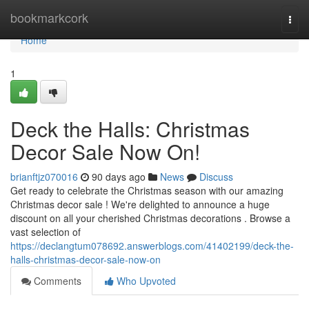
Home
bookmarkcork
Togg
navi
Home
1
Deck the Halls: Christmas
Decor Sale Now On!
brianftjz070016
90 days ago
News
Discuss
Get ready to celebrate the Christmas season with our amazing
Christmas decor sale ! We're delighted to announce a huge
discount on all your cherished Christmas decorations . Browse a
vast selection of
https://declangtum078692.answerblogs.com/41402199/deck-the-
halls-christmas-decor-sale-now-on
Comments
Who Upvoted