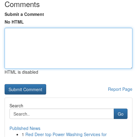
Comments
Submit a Comment
No HTML
HTML is disabled
Report Page
Search
Go
Published News
1
Red Deer top Power Washing Services for