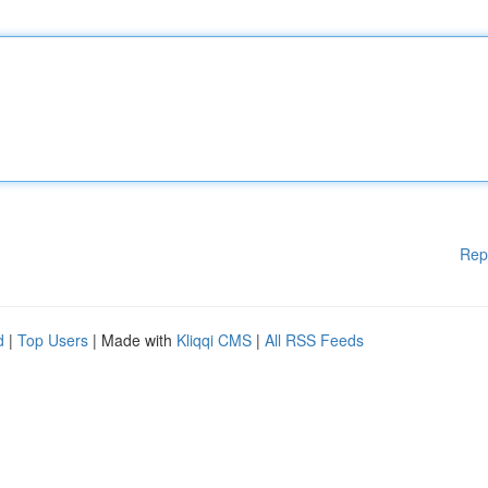
Rep
d
|
Top Users
| Made with
Kliqqi CMS
|
All RSS Feeds