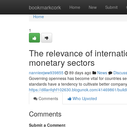
Home
bookmarkcork
Home
New
Submit
Home
1
The relevance of internati
monetary sectors
nannieejww939855
89 days ago
News
Discus
Governing openness has become vital for countries seeki
standards have a tendency to cultivate better company
https://dillanfqhf102630.blogunok.com/41469861/buil
Comments
Who Upvoted
Comments
Submit a Comment