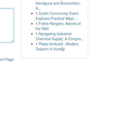
Handguns and Ammunition:
A...
1
Dublin Community Event
Explores Practical Ways ...
1
Feline Rangers: Adroits of
the Wild
1
Navigating Industrial
Chemical Supply: A Compre...
1
Pleksi Korkuluk : Modern
Tasarım in Inceliği
ort Page