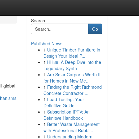
Search
Go
Published News
1
Unique Timber Furniture in
Design Your Ideal P...
1
HH88: A Deep Dive into the
Legendary Synth
1
Are Solar Carports Worth It
for Homes in New Me...
l global
1
Finding the Right Richmond
Concrete Contractor ...
chanisms
1
Load Testing: Your
Definitive Guide
1
Subscription IPTV: An
Definitive Handbook
1
Better Waste Management
with Professional Rubbi...
1
Understanding Modern