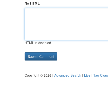
No HTML
HTML is disabled
Copyright © 2026 |
Advanced Search
|
Live
|
Tag Clou