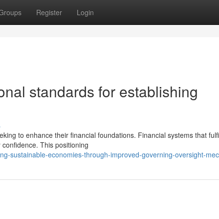
Groups
Register
Login
onal standards for establishing
s
ng to enhance their financial foundations. Financial systems that fulfil
 confidence. This positioning
ding-sustainable-economies-through-improved-governing-oversight-me