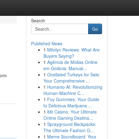
Search
Go
Published News
1
Mitolyn Reviews: What Are
Buyers Saying?
1
Agência de Mídias Online
em Goiânia: Manual...
1
Ocellated Turkeys for Sale:
form
Your Comprehensive ...
1
Humanio AI: Revolutionizing
Human-Machine C...
1
Foy Gummies: Your Guide
to Delicious Marijuana ...
1
88i Casino: Your Ultimate
Online Gaming Destina...
1
Sprayground Backpacks:
The Ultimate Fashion G...
1
Meme Soundboard: Your