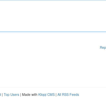
Rep
d
|
Top Users
| Made with
Kliqqi CMS
|
All RSS Feeds