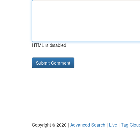
HTML is disabled
Copyright © 2026 |
Advanced Search
|
Live
|
Tag Clou