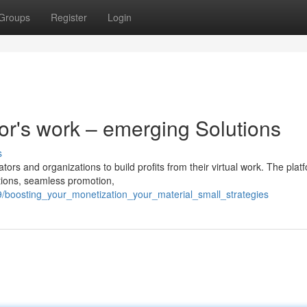
Groups
Register
Login
tor's work – emerging Solutions
s
ators and organizations to build profits from their virtual work. The plat
ptions, seamless promotion,
/boosting_your_monetization_your_material_small_strategies