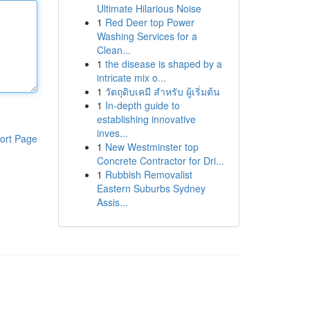
Ultimate Hilarious Noise
1
Red Deer top Power
Washing Services for a
Clean...
1
the disease is shaped by a
intricate mix o...
1
วัตถุดิบเคมี สำหรับ ผู้เริ่มต้น
1
In-depth guide to
establishing innovative
inves...
ort Page
1
New Westminster top
Concrete Contractor for Dri...
1
Rubbish Removalist
Eastern Suburbs Sydney
Assis...