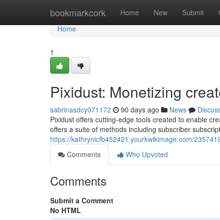
Home
bookmarkcork
Home
New
Submit
Home
1
Pixidust: Monetizing crea
sabrinasdcy071172
90 days ago
News
Discus
Pixidust offers cutting-edge tools created to enable cre
offers a suite of methods including subscriber subscri
https://kathrynicfb452421.yourkwikimage.com/2357419
Comments
Who Upvoted
Comments
Submit a Comment
No HTML