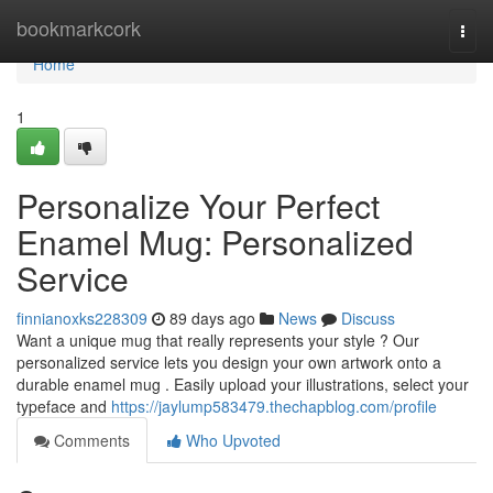
Home
bookmarkcork
Togg
navi
Home
1
Personalize Your Perfect
Enamel Mug: Personalized
Service
finnianoxks228309
89 days ago
News
Discuss
Want a unique mug that really represents your style ? Our
personalized service lets you design your own artwork onto a
durable enamel mug . Easily upload your illustrations, select your
typeface and
https://jaylump583479.thechapblog.com/profile
Comments
Who Upvoted