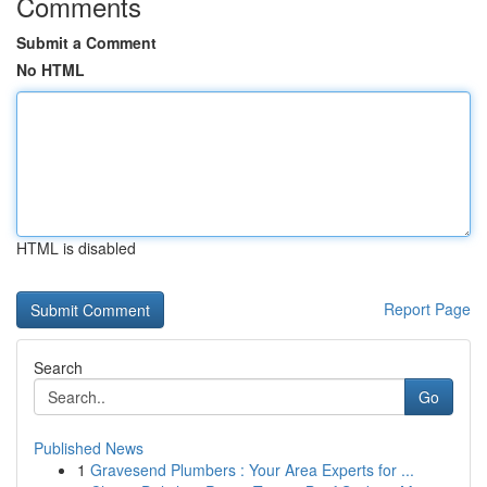
Comments
Submit a Comment
No HTML
HTML is disabled
Report Page
Search
Go
Published News
1
Gravesend Plumbers : Your Area Experts for ...