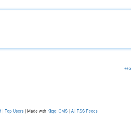
Rep
d
|
Top Users
| Made with
Kliqqi CMS
|
All RSS Feeds