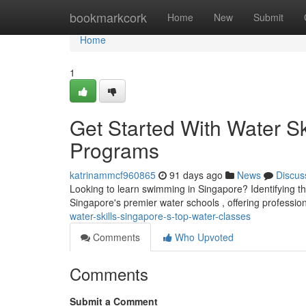
Home
bookmarkcork
Home
New
Submit
Home
1
Get Started With Water Sk
Programs
katrinammcf960865
91 days ago
News
Discus
Looking to learn swimming in Singapore? Identifying the 
Singapore's premier water schools , offering professio
water-skills-singapore-s-top-water-classes
Comments
Who Upvoted
Comments
Submit a Comment