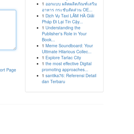
1
ออกแบบ ผลิตผลิตภัณฑ์เสริม
อาหาร กระชับสัดส่วน OE...
1
Dịch Vụ Taxi LÂM HÀ Giải
Pháp Đi Lại Tin Cậy...
1
Understanding the
Publisher's Role in Your
Book...
1
Meme Soundboard: Your
Ultimate Hilarious Collec...
1
Explore Tarlac City
1
the most effective Digital
promoting approaches...
ort Page
1
santika76: Referensi Detail
dan Terbaru