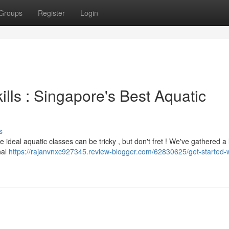
Groups
Register
Login
ills : Singapore's Best Aquatic
s
ideal aquatic classes can be tricky , but don't fret ! We've gathered a l
nal
https://rajanvnxc927345.review-blogger.com/62830625/get-started-w