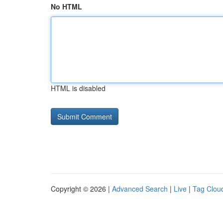
No HTML
HTML is disabled
Copyright © 2026 |
Advanced Search
|
Live
|
Tag Clou