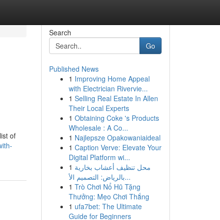
Search
Go
Published News
1
Improving Home Appeal
with Electrician Rivervie...
1
Selling Real Estate In Allen
Their Local Experts
1
Obtaining Coke 's Products
Wholesale : A Co...
ist of
1
Najlepsze Opakowaniaideal
ith-
1
Caption Verve: Elevate Your
Digital Platform wi...
1
محل تنظيف أعشاب بخارية
بالرياض: التصميم الأ...
1
Trò Chơi Nổ Hũ Tặng
Thưởng: Mẹo Chơi Thắng
1
ufa7bet: The Ultimate
Guide for Beginners