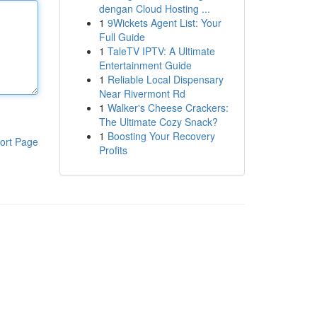
dengan Cloud Hosting ...
1
9Wickets Agent List: Your
Full Guide
1
TaleTV IPTV: A Ultimate
Entertainment Guide
1
Reliable Local Dispensary
Near Rivermont Rd
1
Walker's Cheese Crackers:
The Ultimate Cozy Snack?
1
Boosting Your Recovery
ort Page
Profits