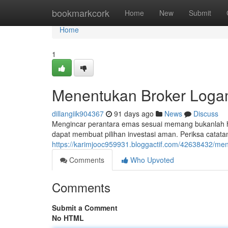
Home
bookmarkcork
Home
New
Submit
Home
1
Menentukan Broker Logam
dillangiik904367
91 days ago
News
Discuss
Mengincar perantara emas sesuai memang bukanlah ha
dapat membuat pilihan investasi aman. Periksa catatan 
https://karimjooc959931.bloggactif.com/42638432/me
Comments
Who Upvoted
Comments
Submit a Comment
No HTML