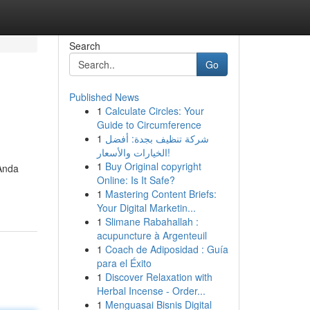
Search
Go
Published News
1
Calculate Circles: Your
Guide to Circumference
1
شركة تنظيف بجدة: أفضل
الخيارات والأسعار!
1
Buy Original copyright
Anda
Online: Is It Safe?
1
Mastering Content Briefs:
Your Digital Marketin...
1
Slimane Rabahallah :
acupuncture à Argenteuil
1
Coach de Adiposidad : Guía
para el Éxito
1
Discover Relaxation with
Herbal Incense - Order...
1
Menguasai Bisnis Digital