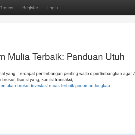
Groups
Register
Login
 Mulia Terbaik: Panduan Utuh
l yang. Terdapat pertimbangan penting wajib dipertimbangkan agar 
broker, lisensi yang, komisi transaksi,
nentukan-broker-investasi-emas-terbaik-pedoman-lengkap