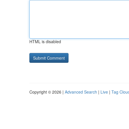
HTML is disabled
Copyright © 2026 |
Advanced Search
|
Live
|
Tag Clou