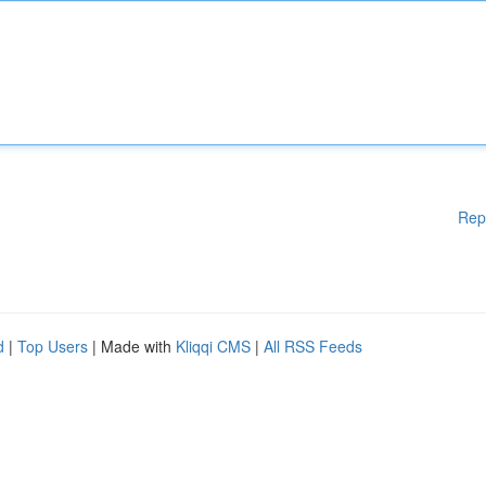
Rep
d
|
Top Users
| Made with
Kliqqi CMS
|
All RSS Feeds