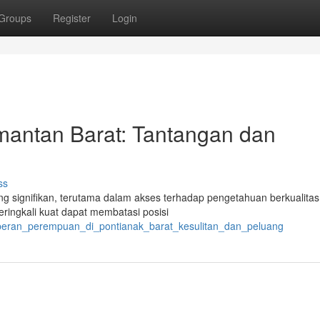
Groups
Register
Login
mantan Barat: Tantangan dan
ss
g signifikan, terutama dalam akses terhadap pengetahuan berkualitas
eringkali kuat dapat membatasi posisi
1/peran_perempuan_di_pontianak_barat_kesulitan_dan_peluang