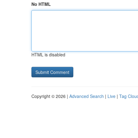
No HTML
HTML is disabled
Copyright © 2026 |
Advanced Search
|
Live
|
Tag Clou