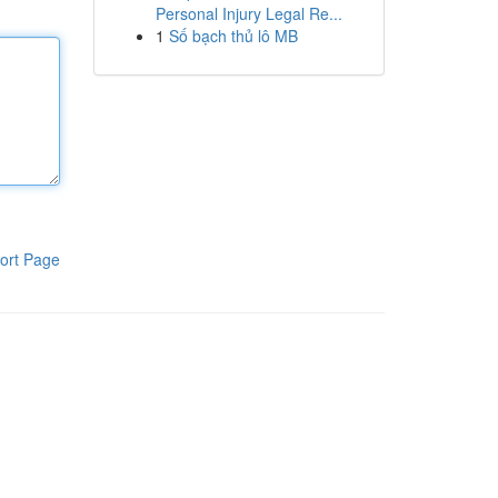
Personal Injury Legal Re...
1
Số bạch thủ lô MB
ort Page