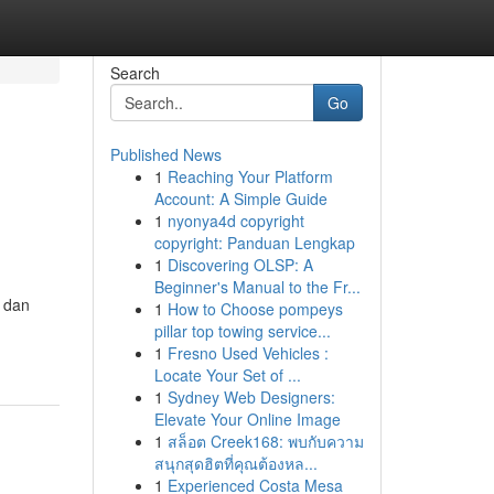
Search
Go
Published News
1
Reaching Your Platform
Account: A Simple Guide
1
nyonya4d copyright
copyright: Panduan Lengkap
1
Discovering OLSP: A
Beginner's Manual to the Fr...
 dan
1
How to Choose pompeys
pillar top towing service...
1
Fresno Used Vehicles :
Locate Your Set of ...
1
Sydney Web Designers:
Elevate Your Online Image
1
สล็อต Creek168: พบกับความ
สนุกสุดฮิตที่คุณต้องหล...
1
Experienced Costa Mesa