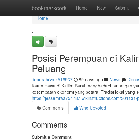
Home
bookmarkcork
Home
New
Submit
Home
1
Posisi Perempuan di Kali
Peluang
deborahrvmz516937
89 days ago
News
Discu
Kaum Hawa di Kaltim Barat menghadapi tantangan yan
kesempatan ekonomi yang setara. Tradisi lokal yang s
https://jessemraa754787.wikinstructions.com/30113
Comments
Who Upvoted
Comments
Submit a Comment