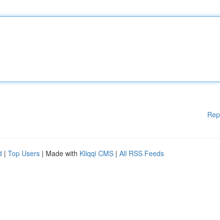
Rep
d
|
Top Users
| Made with
Kliqqi CMS
|
All RSS Feeds