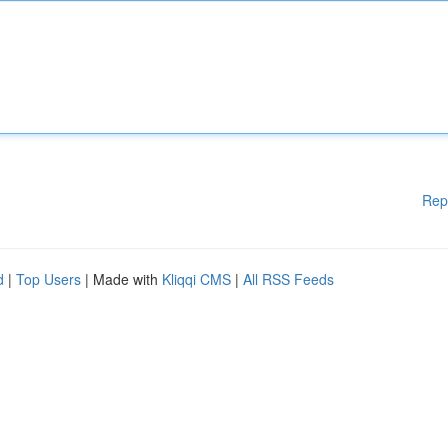
Rep
d
|
Top Users
| Made with
Kliqqi CMS
|
All RSS Feeds