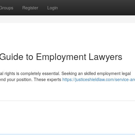
Groups
Register
Login
A Guide to Employment Lawyers
l rights is completely essential. Seeking an skilled employment legal
fend your position. These experts
https://justiceshieldlaw.com/service-a