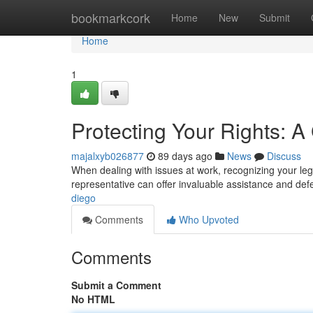
Home
bookmarkcork
Home
New
Submit
Home
1
Protecting Your Rights: 
majalxyb026877
89 days ago
News
Discuss
When dealing with issues at work, recognizing your lega
representative can offer invaluable assistance and de
diego
Comments
Who Upvoted
Comments
Submit a Comment
No HTML