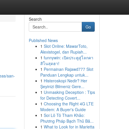
Search
Go
Published News
1
Slot Online: MawarToto,
Alexistogel, dan Rupiah...
1
funnywin: เปิดประตูสู่โลกคา
สิโนสุดฮา!
1
Permainan Rajawd777 Slot
Panduan Lengkap untuk...
reas/san-
1
Histeroskopi Nedir? Her
Şeyinizi Bilmeniz Gere...
1
Unmasking Deception : Tips
for Detecting Covert...
1
Choosing the Right 4G LTE
Modem: A Buyer's Guide
1
Soi Lô Tô Tham Khảo:
Phương Pháp Bạch Thủ Bả...
1
What to Look for in Marietta