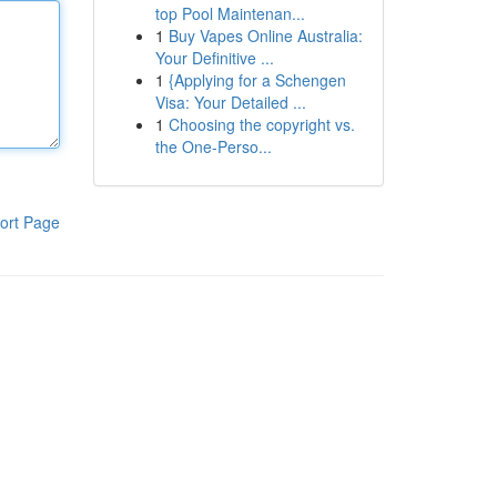
top Pool Maintenan...
1
Buy Vapes Online Australia:
Your Definitive ...
1
{Applying for a Schengen
Visa: Your Detailed ...
1
Choosing the copyright vs.
the One-Perso...
ort Page