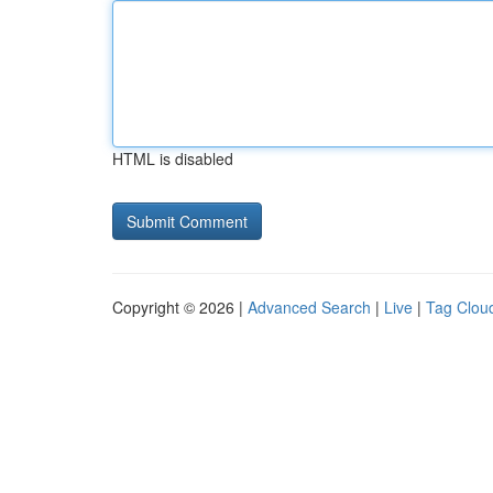
HTML is disabled
Copyright © 2026 |
Advanced Search
|
Live
|
Tag Clou