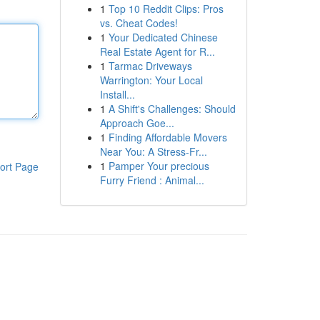
1
Top 10 Reddit Clips: Pros
vs. Cheat Codes!
1
Your Dedicated Chinese
Real Estate Agent for R...
1
Tarmac Driveways
Warrington: Your Local
Install...
1
A Shift's Challenges: Should
Approach Goe...
1
Finding Affordable Movers
Near You: A Stress-Fr...
1
Pamper Your precious
ort Page
Furry Friend : Animal...