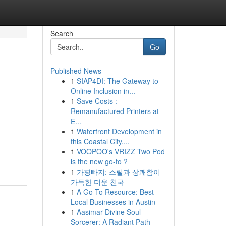
Search
Go
Published News
1
SIAP4DI: The Gateway to
Online Inclusion in...
1
Save Costs :
Remanufactured Printers at
E...
1
Waterfront Development in
this Coastal City,...
1
VOOPOO's VRIZZ Two Pod
is the new go-to ?
1
가평빠지: 스릴과 상쾌함이
가득한 더운 천국
1
A Go-To Resource: Best
Local Businesses in Austin
1
Aasimar Divine Soul
Sorcerer: A Radiant Path