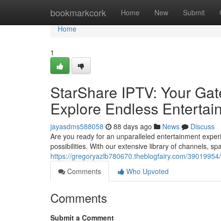
Home
bookmarkcork
Home
New
Submit
Home
1
StarShare IPTV: Your Gat
Explore Endless Entertai
jayasdms588058
88 days ago
News
Discuss
Are you ready for an unparalleled entertainment exper
possibilities. With our extensive library of channels, 
https://gregoryazlb780670.theblogfairy.com/39019954/
Comments
Who Upvoted
Comments
Submit a Comment