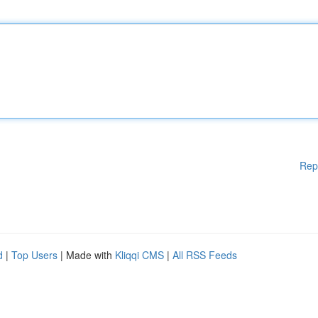
Rep
d
|
Top Users
| Made with
Kliqqi CMS
|
All RSS Feeds