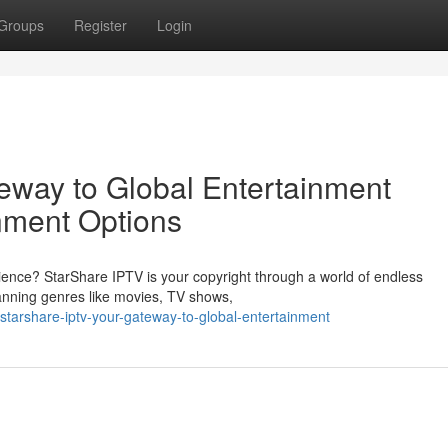
Groups
Register
Login
eway to Global Entertainment
nment Options
ience? StarShare IPTV is your copyright through a world of endless
spanning genres like movies, TV shows,
starshare-iptv-your-gateway-to-global-entertainment