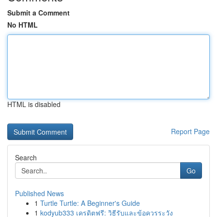
Submit a Comment
No HTML
HTML is disabled
Report Page
Search
Go
Published News
1
Turtle Turtle: A Beginner's Guide
1
kodyub333 เครดิตฟรี: วิธีรับและข้อควรระวัง