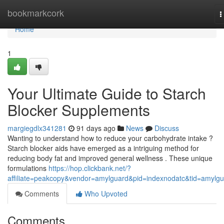
Home
bookmarkcork
T
n
Home
1
Your Ultimate Guide to Starch
Blocker Supplements
margiegdlx341281
91 days ago
News
Discuss
Wanting to understand how to reduce your carbohydrate intake ?
Starch blocker aids have emerged as a intriguing method for
reducing body fat and improved general wellness . These unique
formulations
https://hop.clickbank.net/?
affiliate=peakcopy&vendor=amylguard&pid=indexnodatc&tid=amylg
Comments
Who Upvoted
Comments