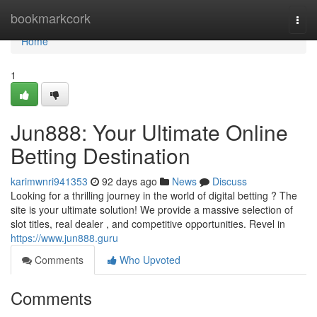
Home
bookmarkcork
Togg
navi
Home
1
Jun888: Your Ultimate Online
Betting Destination
karimwnri941353
92 days ago
News
Discuss
Looking for a thrilling journey in the world of digital betting ? The
site is your ultimate solution! We provide a massive selection of
slot titles, real dealer , and competitive opportunities. Revel in
https://www.jun888.guru
Comments
Who Upvoted
Comments