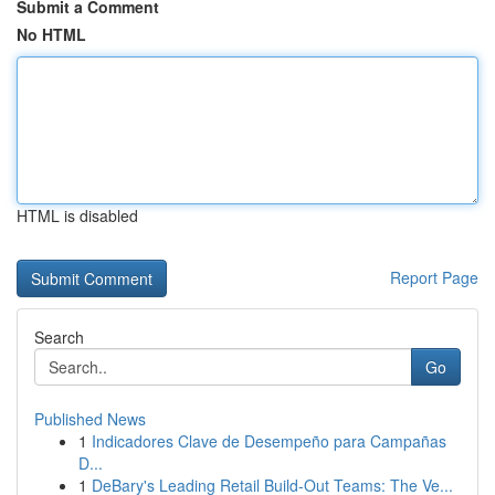
Submit a Comment
No HTML
HTML is disabled
Report Page
Search
Go
Published News
1
Indicadores Clave de Desempeño para Campañas
D...
1
DeBary's Leading Retail Build-Out Teams: The Ve...