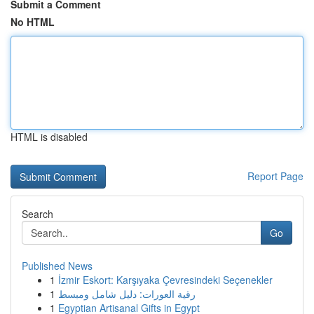
Submit a Comment
No HTML
HTML is disabled
Report Page
Search
Go
Published News
1
İzmir Eskort: Karşıyaka Çevresindeki Seçenekler
1
رقية العورات: دليل شامل ومبسط
1
Egyptian Artisanal Gifts in Egypt