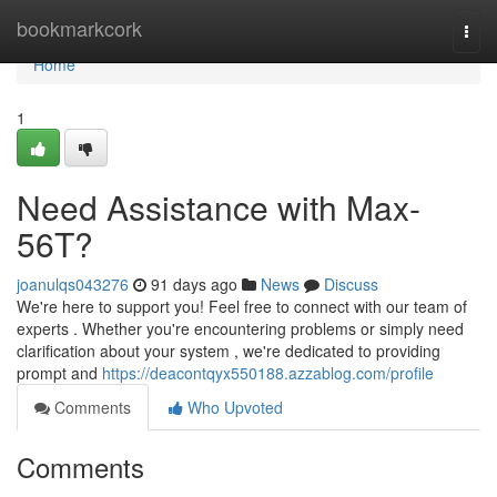
Home
bookmarkcork
Togg
navi
Home
1
Need Assistance with Max-
56T?
joanulqs043276
91 days ago
News
Discuss
We're here to support you! Feel free to connect with our team of
experts . Whether you're encountering problems or simply need
clarification about your system , we're dedicated to providing
prompt and
https://deacontqyx550188.azzablog.com/profile
Comments
Who Upvoted
Comments