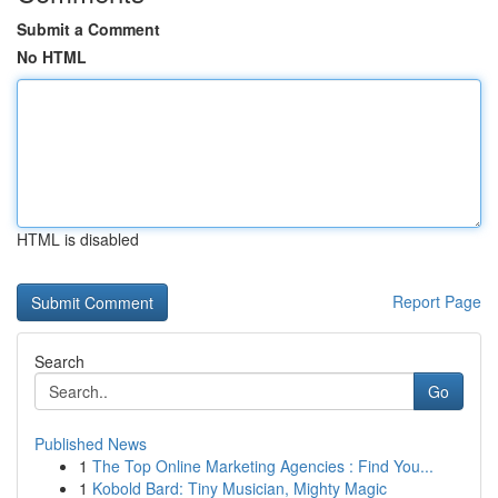
Submit a Comment
No HTML
HTML is disabled
Report Page
Search
Go
Published News
1
The Top Online Marketing Agencies : Find You...
1
Kobold Bard: Tiny Musician, Mighty Magic