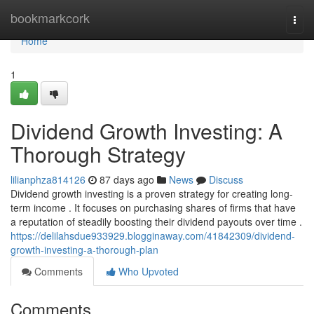
Home
bookmarkcork
Togg
navi
Home
1
Dividend Growth Investing: A
Thorough Strategy
lilianphza814126
87 days ago
News
Discuss
Dividend growth investing is a proven strategy for creating long-
term income . It focuses on purchasing shares of firms that have
a reputation of steadily boosting their dividend payouts over time .
https://delilahsdue933929.blogginaway.com/41842309/dividend-
growth-investing-a-thorough-plan
Comments
Who Upvoted
Comments