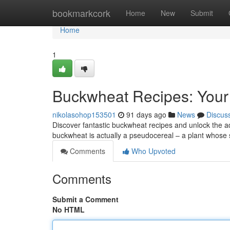
Home
bookmarkcork
Home
New
Submit
Home
1
Buckwheat Recipes: Your
nikolasohop153501
91 days ago
News
Discus
Discover fantastic buckwheat recipes and unlock the adv
buckwheat is actually a pseudocereal – a plant whose 
Comments
Who Upvoted
Comments
Submit a Comment
No HTML