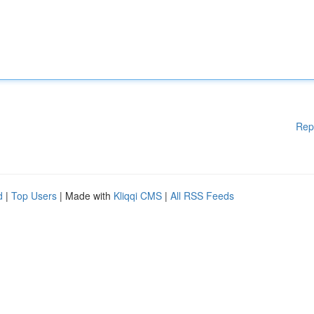
Rep
d
|
Top Users
| Made with
Kliqqi CMS
|
All RSS Feeds