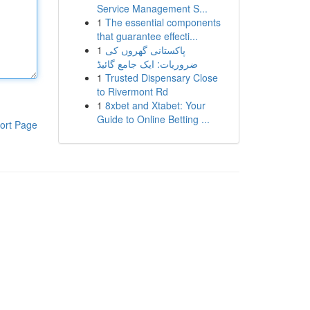
Service Management S...
1
The essential components
that guarantee effecti...
1
پاکستانی گھروں کی
ضروریات: ایک جامع گائیڈ
1
Trusted Dispensary Close
to Rivermont Rd
1
8xbet and Xtabet: Your
Guide to Online Betting ...
ort Page