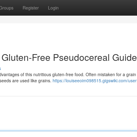
Groups
Register
Login
 Gluten-Free Pseudocereal Guide
s
antages of this nutritious gluten-free food. Often mistaken for a grain 
seeds are used like grains.
https://louiseeoim098515.gigswiki.com/user