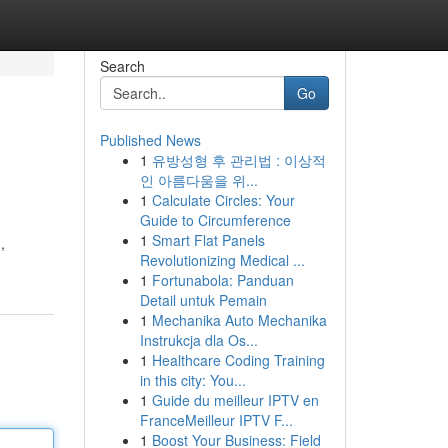
Search
Go
Published News
1
유방성형 후 관리법 : 이상적
인 아름다움을 위...
1
Calculate Circles: Your
Guide to Circumference
1
Smart Flat Panels
,
Revolutionizing Medical ...
1
Fortunabola: Panduan
Detail untuk Pemain
1
Mechanika Auto Mechanika
Instrukcja dla Os...
1
Healthcare Coding Training
in this city: You...
1
Guide du meilleur IPTV en
FranceMeilleur IPTV F...
1
Boost Your Business: Field