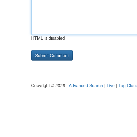
HTML is disabled
Copyright © 2026 |
Advanced Search
|
Live
|
Tag Clou