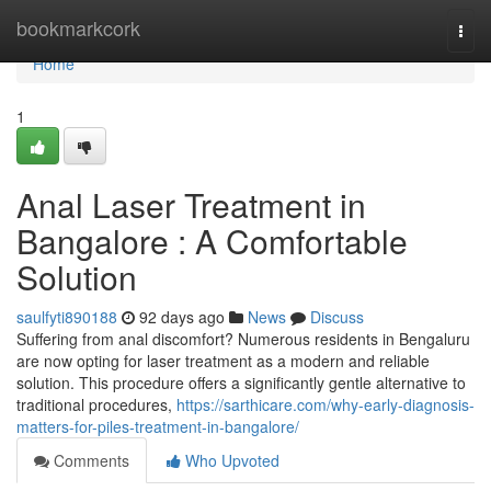
Home
bookmarkcork
Togg
navi
Home
1
Anal Laser Treatment in
Bangalore : A Comfortable
Solution
saulfyti890188
92 days ago
News
Discuss
Suffering from anal discomfort? Numerous residents in Bengaluru
are now opting for laser treatment as a modern and reliable
solution. This procedure offers a significantly gentle alternative to
traditional procedures,
https://sarthicare.com/why-early-diagnosis-
matters-for-piles-treatment-in-bangalore/
Comments
Who Upvoted