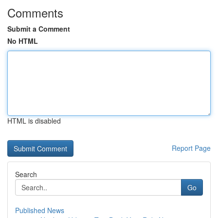
Comments
Submit a Comment
No HTML
HTML is disabled
Report Page
Search
Go
Published News