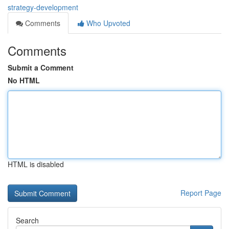
strategy-development
Comments
Who Upvoted
Comments
Submit a Comment
No HTML
HTML is disabled
Report Page
Search