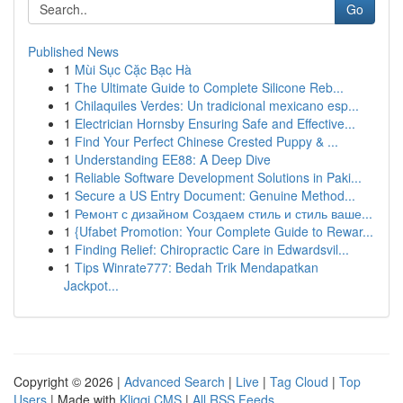
Go
Published News
1
Mùi Sục Cặc Bạc Hà
1
The Ultimate Guide to Complete Silicone Reb...
1
Chilaquiles Verdes: Un tradicional mexicano esp...
1
Electrician Hornsby Ensuring Safe and Effective...
1
Find Your Perfect Chinese Crested Puppy & ...
1
Understanding EE88: A Deep Dive
1
Reliable Software Development Solutions in Paki...
1
Secure a US Entry Document: Genuine Method...
1
Ремонт с дизайном Создаем стиль и стиль ваше...
1
{Ufabet Promotion: Your Complete Guide to Rewar...
1
Finding Relief: Chiropractic Care in Edwardsvil...
1
Tips Winrate777: Bedah Trik Mendapatkan
Jackpot...
Copyright © 2026 |
Advanced Search
|
Live
|
Tag Cloud
|
Top
Users
| Made with
Kliqqi CMS
|
All RSS Feeds