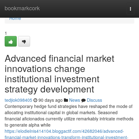
Home
bookmarkcork
Togg
navi
Home
1
Advanced financial market
innovations change
institutional investment
strategy development
tedjiok098405
90 days ago
News
Discuss
Contemporary hedge fund strategies have reshaped the mode of
allocating institutional capital in global markets. Seasoned
financial aficionados currently utilize remarkably intricate methods
to generate alpha while
https://elodielnis414104.bloggactif.com/42682046/advanced-
financial-market-innovations-transform-institutional-investment-