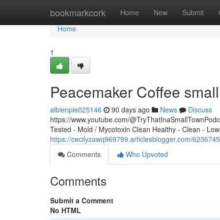
Home
bookmarkcork
Home
New
Submit
Home
1
Peacemaker Coffee small 
albienpie025146
90 days ago
News
Discuss
https://www.youtube.com/@TryThatInaSmallTownPodcas
Tested - Mold / Mycotoxin Clean Healthy - Clean - Low
https://cecilyzawq969799.articlesblogger.com/62367
Comments
Who Upvoted
Comments
Submit a Comment
No HTML