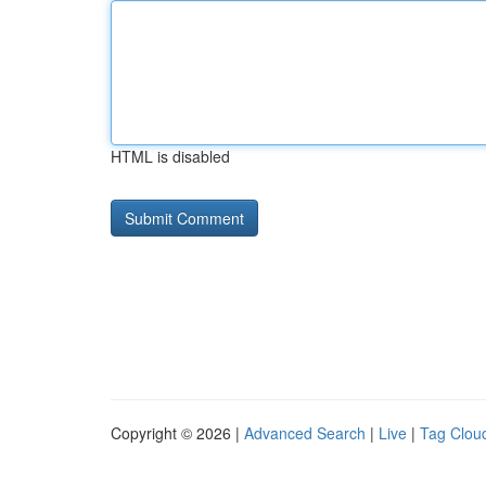
HTML is disabled
Copyright © 2026 |
Advanced Search
|
Live
|
Tag Clou