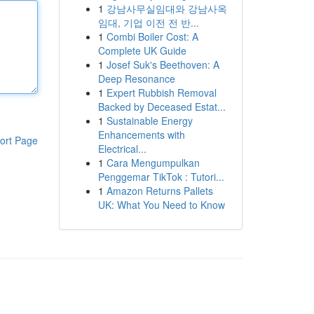
1
강남사무실임대와 강남사옥
임대, 기업 이전 전 반...
1
Combi Boiler Cost: A
Complete UK Guide
1
Josef Suk's Beethoven: A
Deep Resonance
1
Expert Rubbish Removal
Backed by Deceased Estat...
1
Sustainable Energy
Enhancements with
ort Page
Electrical...
1
Cara Mengumpulkan
Penggemar TikTok : Tutori...
1
Amazon Returns Pallets
UK: What You Need to Know