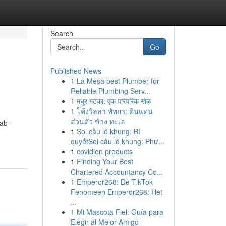
Search
Go
Published News
1
La Mesa best Plumber for
Reliable Plumbing Serv...
1
मधुर मटका: एक पारंपरिक खेळ
1
โค้งวิลล่า พัทยา: ดินแดน
ส่วนตัว ข้าง ทะเล
ab-
1
Soi cầu lô khung: Bí
quyếtSoi cầu lô khung: Phư...
1
covidien products
1
Finding Your Best
Chartered Accountancy Co...
1
Emperor268: De TikTok
Fenomeen Emperor268: Het
...
1
Mi Mascota Fiel: Guía para
Elegir al Mejor Amigo