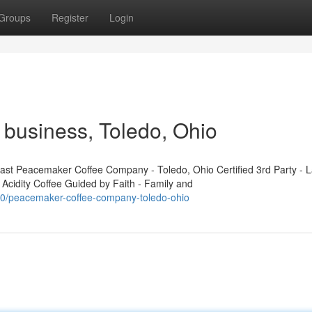
Groups
Register
Login
business, Toledo, Ohio
t Peacemaker Coffee Company - Toledo, Ohio Certified 3rd Party - L
 Acidity Coffee Guided by Faith - Family and
450/peacemaker-coffee-company-toledo-ohio