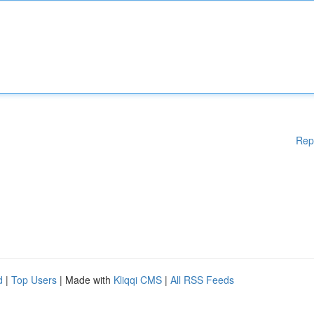
Rep
d
|
Top Users
| Made with
Kliqqi CMS
|
All RSS Feeds