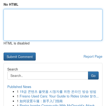
No HTML
HTML is disabled
Report Page
Search
Go
Published News
1
19금 콘텐츠 플랫폼 시청자를 위한 온라인 방송 방법
1
Fresno Used Cars: Your Guide to Rides Under $15...
1
如何设置斗篷：新手入门指南
1
Pastor bombs Community With McDonald's Attack