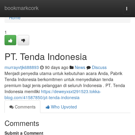
Home
bookmarkcork
Togg
navi
Home
1
PT. Tenda Indonesia
murrayvtjk688893
90 days ago
News
Discuss
Menjadi penyedia utama untuk kebutuhan acara Anda, Pabrik
Tenda Indonesia berkomitmen untuk menyediakan tenda
premium bagi jenis pelanggan di seluruh Indonesia . PT. Tenda
Indonesia memiliki
https://deweyxsxt291523.tokka-
blog.com/41587850/pt-tenda-indonesia
Comments
Who Upvoted
Comments
Submit a Comment