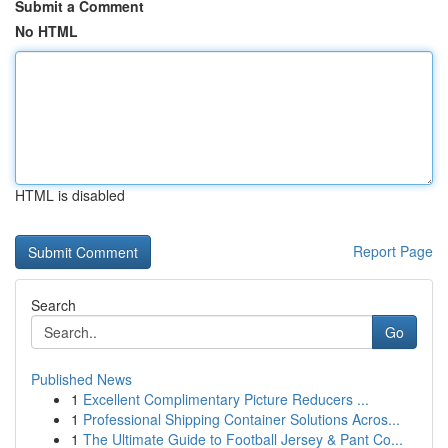
Submit a Comment
No HTML
HTML is disabled
Report Page
Search
Go
Published News
1
Excellent Complimentary Picture Reducers ...
1
Professional Shipping Container Solutions Acros...
1
The Ultimate Guide to Football Jersey & Pant Co...