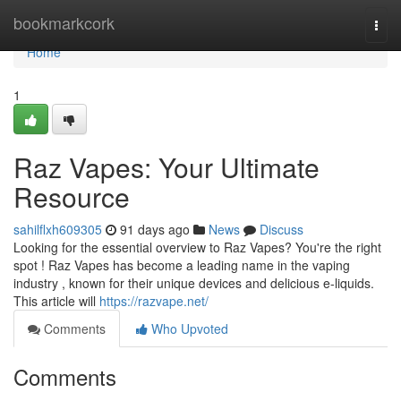
Home
bookmarkcork
Togg
navi
Home
1
Raz Vapes: Your Ultimate
Resource
sahilflxh609305
91 days ago
News
Discuss
Looking for the essential overview to Raz Vapes? You're the right
spot ! Raz Vapes has become a leading name in the vaping
industry , known for their unique devices and delicious e-liquids.
This article will
https://razvape.net/
Comments
Who Upvoted
Comments