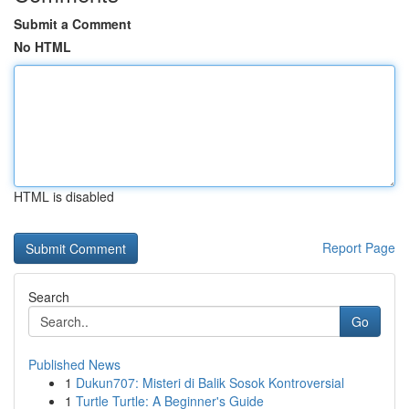
Submit a Comment
No HTML
HTML is disabled
Report Page
Search
Go
Published News
1
Dukun707: Misteri di Balik Sosok Kontroversial
1
Turtle Turtle: A Beginner's Guide