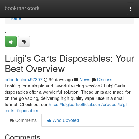
Home
bookmarkcork
Togg
navi
Home
1
Luigi's Carts Disposables: Your
Best Overview
orlandoclnq497307
90 days ago
News
Discuss
Looking for a simple and flavorful vaping session? Luigi Carts
disposables offer a wonderful solution. These units are made for
on-the-go vaping, delivering high-quality vape juice in a small
format. Check out our
https://luigicartsofficial.com/product/luigi-
carts-disposable/
Comments
Who Upvoted
Comments