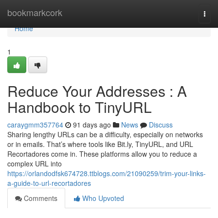
Home
bookmarkcork
Togg
navi
Home
1
Reduce Your Addresses : A
Handbook to TinyURL
caraygmm357764
91 days ago
News
Discuss
Sharing lengthy URLs can be a difficulty, especially on networks
or in emails. That’s where tools like Bit.ly, TinyURL, and URL
Recortadores come in. These platforms allow you to reduce a
complex URL into
https://orlandodfsk674728.ttblogs.com/21090259/trim-your-links-
a-guide-to-url-recortadores
Comments
Who Upvoted