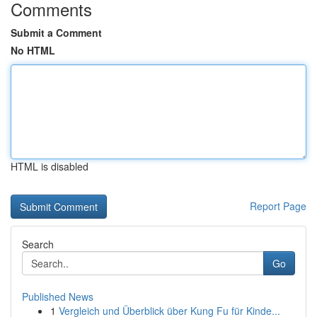
Comments
Submit a Comment
No HTML
HTML is disabled
Report Page
Search
Go
Published News
1
Vergleich und Überblick über Kung Fu für Kinde...