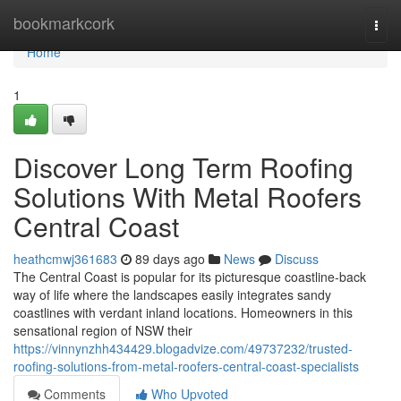
Home
bookmarkcork
Togg
navi
Home
1
Discover Long Term Roofing
Solutions With Metal Roofers
Central Coast
heathcmwj361683
89 days ago
News
Discuss
The Central Coast is popular for its picturesque coastline-back
way of life where the landscapes easily integrates sandy
coastlines with verdant inland locations. Homeowners in this
sensational region of NSW their
https://vinnynzhh434429.blogadvize.com/49737232/trusted-
roofing-solutions-from-metal-roofers-central-coast-specialists
Comments
Who Upvoted