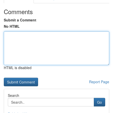
Comments
Submit a Comment
No HTML
HTML is disabled
Report Page
Search
Go