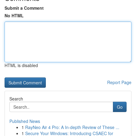
Submit a Comment
No HTML
HTML is disabled
Report Page
Search
Go
Published News
1
RayNeo Air 4 Pro: A In-depth Review of These ...
1
Secure Your Windows: Introducing CSAEC for