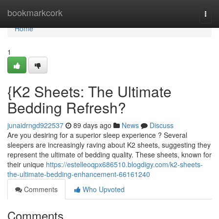
Home
bookmarkcork
Togg
navi
Home
1
{K2 Sheets: The Ultimate
Bedding Refresh?
junaidrngd922537
89 days ago
News
Discuss
Are you desiring for a superior sleep experience ? Several
sleepers are increasingly raving about K2 sheets, suggesting they
represent the ultimate of bedding quality. These sheets, known for
their unique
https://estelleoqpx686510.blogdigy.com/k2-sheets-
the-ultimate-bedding-enhancement-66161240
Comments
Who Upvoted
Comments