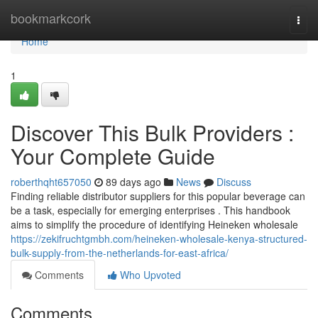
Home
bookmarkcork
Togg
navi
Home
1
Discover This Bulk Providers :
Your Complete Guide
roberthqht657050
89 days ago
News
Discuss
Finding reliable distributor suppliers for this popular beverage can
be a task, especially for emerging enterprises . This handbook
aims to simplify the procedure of identifying Heineken wholesale
https://zekifruchtgmbh.com/heineken-wholesale-kenya-structured-
bulk-supply-from-the-netherlands-for-east-africa/
Comments
Who Upvoted
Comments