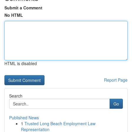
Submit a Comment
No HTML
HTML is disabled
Report Page
Search
Go
Published News
1
Trusted Long Beach Employment Law
Representation