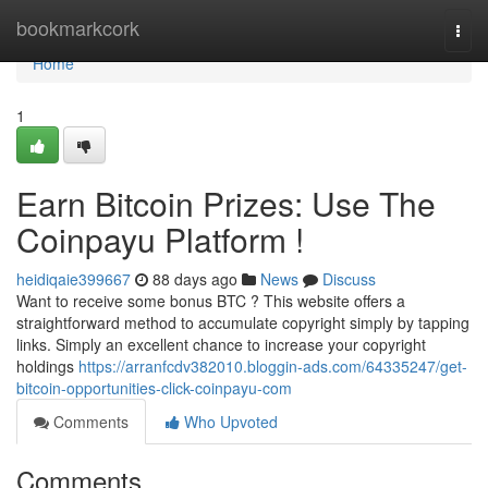
Home
bookmarkcork
Togg
navi
Home
1
Earn Bitcoin Prizes: Use The
Coinpayu Platform !
heidiqaie399667
88 days ago
News
Discuss
Want to receive some bonus BTC ? This website offers a
straightforward method to accumulate copyright simply by tapping
links. Simply an excellent chance to increase your copyright
holdings
https://arranfcdv382010.bloggin-ads.com/64335247/get-
bitcoin-opportunities-click-coinpayu-com
Comments
Who Upvoted
Comments