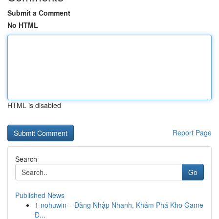
Submit a Comment
No HTML
HTML is disabled
Report Page
Search
Go
Published News
1
nohuwin – Đăng Nhập Nhanh, Khám Phá Kho Game
Đ...