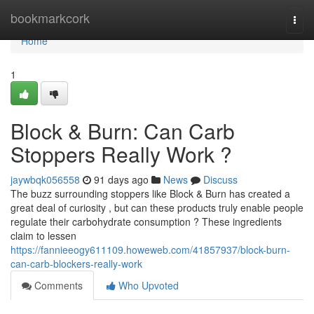
Home
bookmarkcork
Togg
navi
Home
1
Block & Burn: Can Carb
Stoppers Really Work ?
jaywbqk056558
91 days ago
News
Discuss
The buzz surrounding stoppers like Block & Burn has created a
great deal of curiosity , but can these products truly enable people
regulate their carbohydrate consumption ? These ingredients
claim to lessen
https://fannieeogy611109.howeweb.com/41857937/block-burn-
can-carb-blockers-really-work
Comments
Who Upvoted