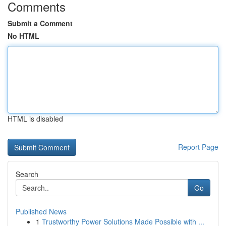
Comments
Submit a Comment
No HTML
HTML is disabled
Report Page
Search
Go
Published News
1
Trustworthy Power Solutions Made Possible with ...