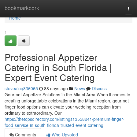
Home
bookmarkcork
Togg
navi
Home
1
Professional Appetizer
Catering in South Florida |
Expert Event Catering
steveaioq836065
88 days ago
News
Discuss
Gourmet Appetizer Solutions in the Miami Area When it comes to
creating unforgettable celebrations in the Miami region, gourmet
finger food options can elevate your wedding reception from
ordinary to extraordinary. Our
https://thetopsdirectory.com/listings13558241/premium-finger-
food-service-in-south-florida-trusted-event-catering
Comments
Who Upvoted