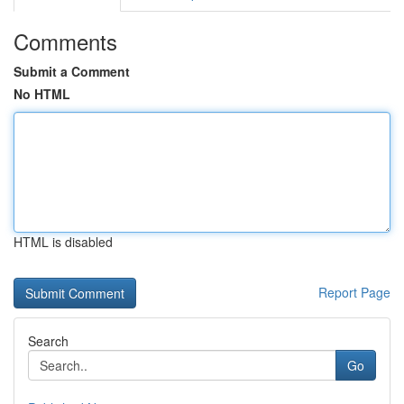
Comments
Submit a Comment
No HTML
HTML is disabled
Report Page
Search
Go