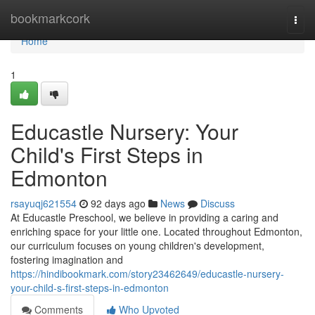
Home
bookmarkcork
Togg
navi
Home
1
Educastle Nursery: Your
Child's First Steps in
Edmonton
rsayuqj621554
92 days ago
News
Discuss
At Educastle Preschool, we believe in providing a caring and
enriching space for your little one. Located throughout Edmonton,
our curriculum focuses on young children's development,
fostering imagination and
https://hindibookmark.com/story23462649/educastle-nursery-
your-child-s-first-steps-in-edmonton
Comments
Who Upvoted