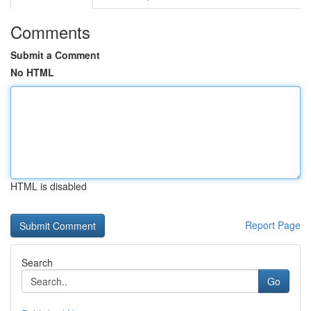
Comments
Submit a Comment
No HTML
HTML is disabled
Report Page
Search
Go