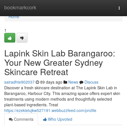
Home
bookmarkcork
Togg
navi
Home
1
Lapink Skin Lab Barangaroo:
Your New Greater Sydney
Skincare Retreat
sairadhte902037
89 days ago
News
Discuss
Discover a fresh skincare destination at The Lapink Skin Lab in
Barangaroo, Harbour City. This amazing space offers expert skin
treatments using modern methods and thoughtfully selected
plant-based ingredients. Treat
https://ezekielujkw527191.webbuzzfeed.com/profile
Comments
Who Upvoted