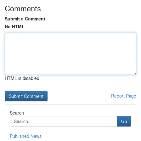
Comments
Submit a Comment
No HTML
HTML is disabled
Report Page
Search
Go
Published News