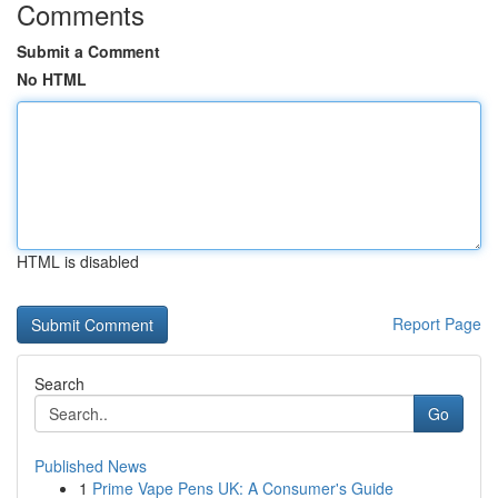
Comments
Submit a Comment
No HTML
HTML is disabled
Report Page
Search
Go
Published News
1
Prime Vape Pens UK: A Consumer's Guide