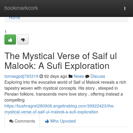
Home
bookmarkcork
Togg
navi
Home
1
The Mystical Verse of Saif ul
Malook: A Sufi Exploration
tomasgpdj793319
92 days ago
News
Discuss
Exploring into the evocative world of Saif ul Malook reveals a rich
tapestry woven with mystical concepts. His story , steeped in
Persian folklore, transcends mere love story , offering instead a
compelling
https://bushragret280908.angelinsblog.com/39922423/the-
mystical-verse-of-saif-ul-malook-a-sufi-exploration
Comments
Who Upvoted