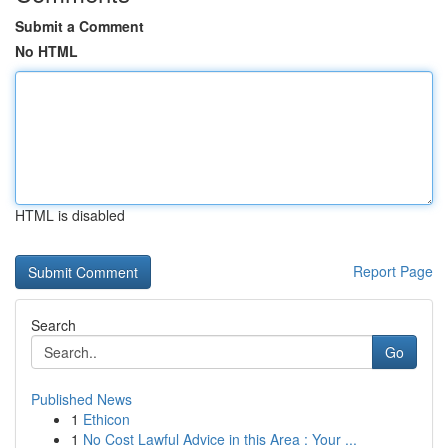
Submit a Comment
No HTML
HTML is disabled
Report Page
Search
Go
Published News
1
Ethicon
1
No Cost Lawful Advice in this Area : Your ...