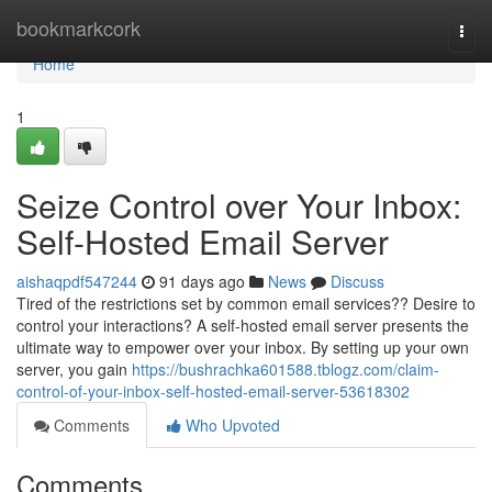
Home
bookmarkcork
Togg
navi
Home
1
Seize Control over Your Inbox:
Self-Hosted Email Server
aishaqpdf547244
91 days ago
News
Discuss
Tired of the restrictions set by common email services?? Desire to
control your interactions? A self-hosted email server presents the
ultimate way to empower over your inbox. By setting up your own
server, you gain
https://bushrachka601588.tblogz.com/claim-
control-of-your-inbox-self-hosted-email-server-53618302
Comments
Who Upvoted
Comments