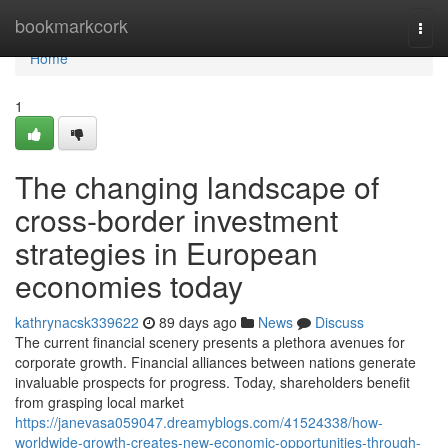
Home
bookmarkcork
Togg
navi
Home
1
The changing landscape of
cross-border investment
strategies in European
economies today
kathrynacsk339622
89 days ago
News
Discuss
The current financial scenery presents a plethora avenues for
corporate growth. Financial alliances between nations generate
invaluable prospects for progress. Today, shareholders benefit
from grasping local market
https://janevasa059047.dreamyblogs.com/41524338/how-
worldwide-growth-creates-new-economic-opportunities-through-