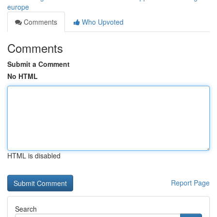
europe
Comments
Who Upvoted
Comments
Submit a Comment
No HTML
HTML is disabled
Report Page
Search