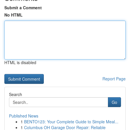
Submit a Comment
No HTML
HTML is disabled
Report Page
Search
Go
Published News
1
BENTO123: Your Complete Guide to Simple Meal...
1
Columbus OH Garage Door Repair: Reliable