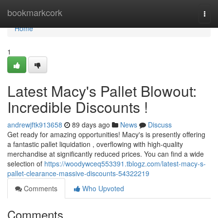
Home
bookmarkcork
Togg
navi
Home
1
Latest Macy's Pallet Blowout:
Incredible Discounts !
andrewjftk913658
89 days ago
News
Discuss
Get ready for amazing opportunities! Macy's is presently offering
a fantastic pallet liquidation , overflowing with high-quality
merchandise at significantly reduced prices. You can find a wide
selection of
https://woodywceq553391.tblogz.com/latest-macy-s-
pallet-clearance-massive-discounts-54322219
Comments
Who Upvoted
Comments