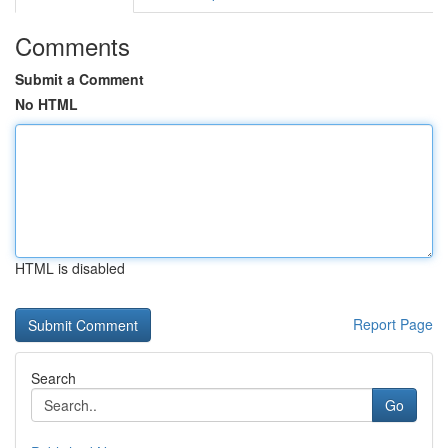
Comments
Submit a Comment
No HTML
HTML is disabled
Report Page
Search
Go