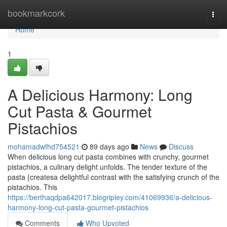
Home
bookmarkcork
Togg
navi
Home
1
A Delicious Harmony: Long
Cut Pasta & Gourmet
Pistachios
mohamadwfhd754521
89 days ago
News
Discuss
When delicious long cut pasta combines with crunchy, gourmet
pistachios, a culinary delight unfolds. The tender texture of the
pasta {createsa delightful contrast with the satisfying crunch of the
pistachios. This
https://berthaqdpa642017.blogripley.com/41069936/a-delicious-
harmony-long-cut-pasta-gourmet-pistachios
Comments
Who Upvoted