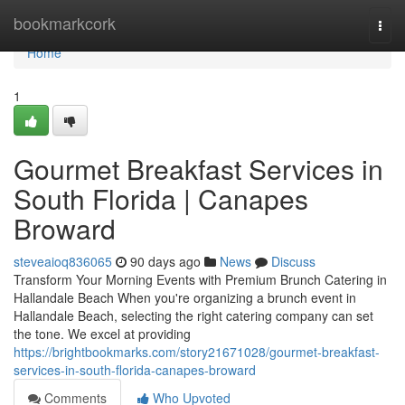
Home
bookmarkcork
Togg
navi
Home
1
Gourmet Breakfast Services in
South Florida | Canapes
Broward
steveaioq836065
90 days ago
News
Discuss
Transform Your Morning Events with Premium Brunch Catering in
Hallandale Beach When you're organizing a brunch event in
Hallandale Beach, selecting the right catering company can set
the tone. We excel at providing
https://brightbookmarks.com/story21671028/gourmet-breakfast-
services-in-south-florida-canapes-broward
Comments
Who Upvoted