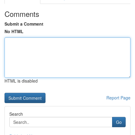
Comments
Submit a Comment
No HTML
HTML is disabled
Report Page
Search
Go