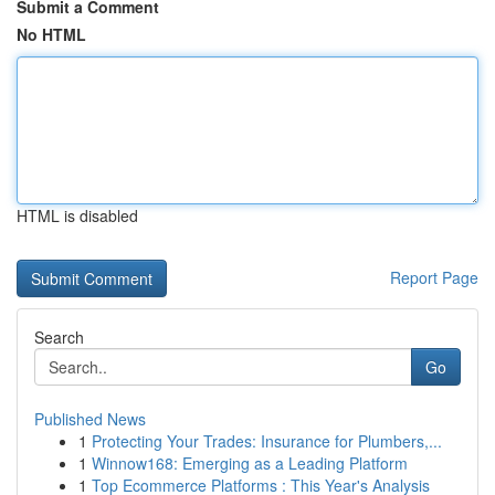
Submit a Comment
No HTML
HTML is disabled
Report Page
Search
Go
Published News
1
Protecting Your Trades: Insurance for Plumbers,...
1
Winnow168: Emerging as a Leading Platform
1
Top Ecommerce Platforms : This Year's Analysis