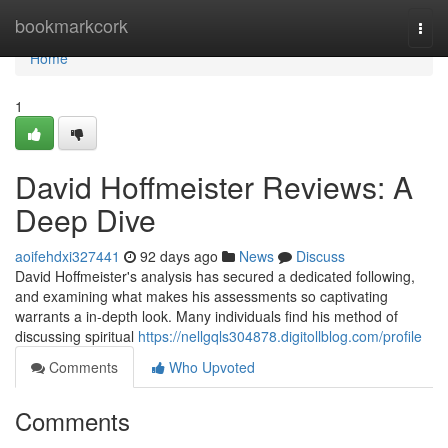
Home
bookmarkcork
Togg
navi
Home
1
David Hoffmeister Reviews: A
Deep Dive
aoifehdxi327441
92 days ago
News
Discuss
David Hoffmeister's analysis has secured a dedicated following,
and examining what makes his assessments so captivating
warrants a in-depth look. Many individuals find his method of
discussing spiritual
https://nellgqls304878.digitollblog.com/profile
Comments
Who Upvoted
Comments