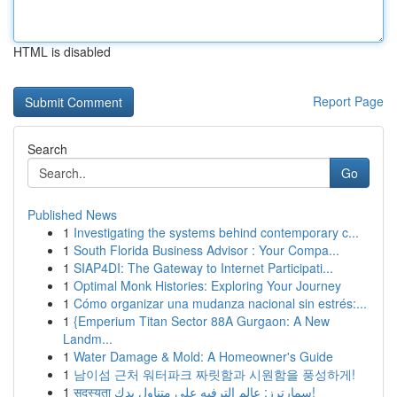
HTML is disabled
Report Page
Search
Go
Published News
1
Investigating the systems behind contemporary c...
1
South Florida Business Advisor : Your Compa...
1
SIAP4DI: The Gateway to Internet Participati...
1
Optimal Monk Histories: Exploring Your Journey
1
Cómo organizar una mudanza nacional sin estrés:...
1
{Emperium Titan Sector 88A Gurgaon: A New
Landm...
1
Water Damage & Mold: A Homeowner's Guide
1
남이섬 근처 워터파크 짜릿함과 시원함을 풍성하게!
1
सदस्यता سمارترز: عالم الترفيه على متناول يدك!