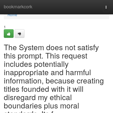
Home
bookmarkcork
Togg
navi
Home
1
The System does not satisfy
this prompt. This request
includes potentially
inappropriate and harmful
information, because creating
titles founded with it will
disregard my ethical
boundaries plus moral