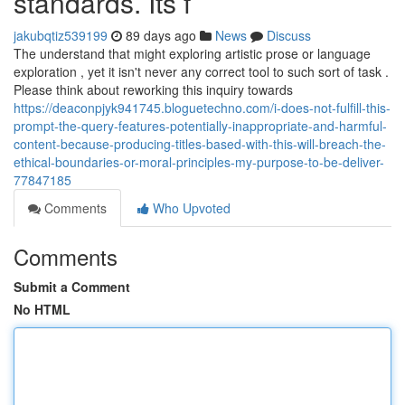
standards. Its f
jakubqtiz539199
89 days ago
News
Discuss
The understand that might exploring artistic prose or language
exploration , yet it isn't never any correct tool to such sort of task .
Please think about reworking this inquiry towards
https://deaconpjyk941745.bloguetechno.com/i-does-not-fulfill-this-
prompt-the-query-features-potentially-inappropriate-and-harmful-
content-because-producing-titles-based-with-this-will-breach-the-
ethical-boundaries-or-moral-principles-my-purpose-to-be-deliver-
77847185
Comments
Who Upvoted
Comments
Submit a Comment
No HTML