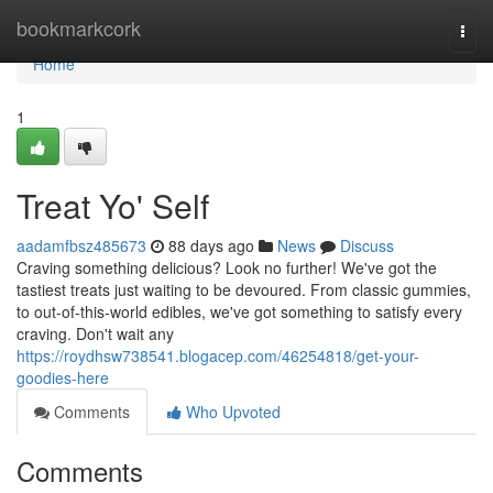
Home
bookmarkcork
Togg
navi
Home
1
Treat Yo' Self
aadamfbsz485673
88 days ago
News
Discuss
Craving something delicious? Look no further! We've got the
tastiest treats just waiting to be devoured. From classic gummies,
to out-of-this-world edibles, we've got something to satisfy every
craving. Don't wait any
https://roydhsw738541.blogacep.com/46254818/get-your-
goodies-here
Comments
Who Upvoted
Comments