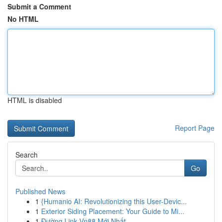
Submit a Comment
No HTML
HTML is disabled
Report Page
Search
Go
Published News
1
{Humanio AI: Revolutionizing this User-Devic...
1
Exterior Siding Placement: Your Guide to Mi...
1
Đường Link Vn88 Mới Nhất