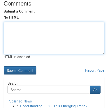
Comments
Submit a Comment
No HTML
HTML is disabled
Report Page
Search
Go
Published News
1
Understanding EE88: This Emerging Trend?