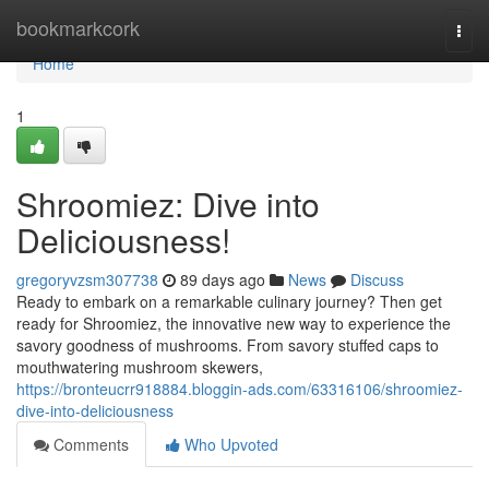
Home
bookmarkcork
Togg
navi
Home
1
Shroomiez: Dive into
Deliciousness!
gregoryvzsm307738
89 days ago
News
Discuss
Ready to embark on a remarkable culinary journey? Then get
ready for Shroomiez, the innovative new way to experience the
savory goodness of mushrooms. From savory stuffed caps to
mouthwatering mushroom skewers,
https://bronteucrr918884.bloggin-ads.com/63316106/shroomiez-
dive-into-deliciousness
Comments
Who Upvoted