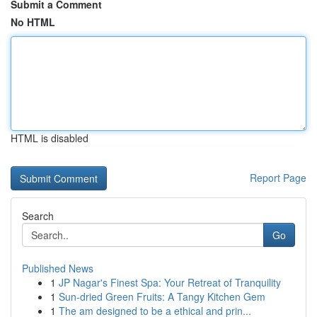
Submit a Comment
No HTML
HTML is disabled
Report Page
Search
Go
Published News
1
JP Nagar's Finest Spa: Your Retreat of Tranquility
1
Sun-dried Green Fruits: A Tangy Kitchen Gem
1
The am designed to be a ethical and prin...