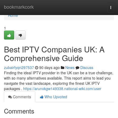
Home
bookmarkcork
Togg
navi
Home
1
Best IPTV Companies UK: A
Comprehensive Guide
zubairfyqn297537
90 days ago
News
Discuss
Finding the ideal IPTV provider in the UK can be a true challenge,
with so many alternatives available. This report aims to lead you
navigate the vast landscape, exploring the finest UK IPTV
packages .
https://arunxkgw149338.national-wiki.com/user
Comments
Who Upvoted
Comments