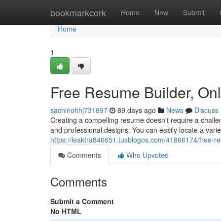
Home
bookmarkcork
Home
New
Submit
Home
1
Free Resume Builder, On
sachinohhj731897
89 days ago
News
Discuss
Creating a compelling resume doesn't require a challen
and professional designs. You can easily locate a vari
https://leaktra846651.tusblogos.com/41866174/free-r
Comments
Who Upvoted
Comments
Submit a Comment
No HTML