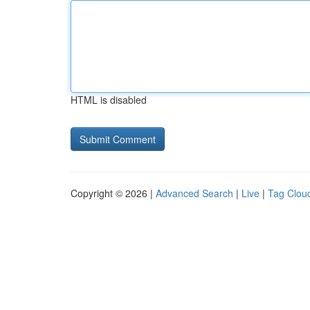
HTML is disabled
Copyright © 2026 |
Advanced Search
|
Live
|
Tag Clou