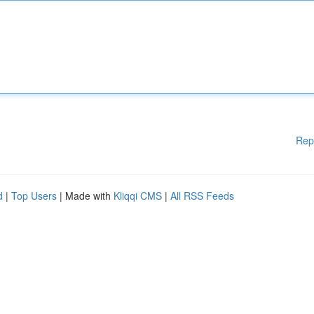
Rep
d
|
Top Users
| Made with
Kliqqi CMS
|
All RSS Feeds