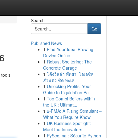
Search
Go
Published News
1
Find Your Ideal Brewing
26
Device Online
1
Robust Sheltering: The
Concrete Garage
1
โค้งวิลล่า พัทยา: โอเอซิส
 tools
ส่วนตัว ชิด ทะเล
1
Unlocking Profits: Your
Guide to Liquidation Pa...
1
Top Combi Boilers within
the UK : Ultimat...
1
2-FMA: A Rising Stimulant –
What You Require Know
1
UK Business Spotlight:
Meet the Innovators
1
PySec.ma : Sécurité Python