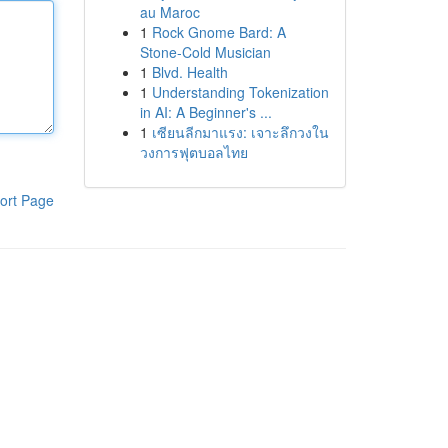
au Maroc
1
Rock Gnome Bard: A
Stone-Cold Musician
1
Blvd. Health
1
Understanding Tokenization
in AI: A Beginner's ...
1
เซียนลีกมาแรง: เจาะลึกวงใน
วงการฟุตบอลไทย
ort Page