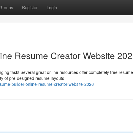
Groups
Register
Login
line Resume Creator Website 20
ging task! Several great online resources offer completely free resume
ety of pre-designed resume layouts
esume-builder-online-resume-creator-website-2026