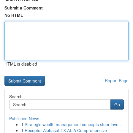
Submit a Comment
No HTML
HTML is disabled
Report Page
Search
Go
Published News
1
Strategic wealth management concepts steer inve...
1
Receptor Alphasat TX AI: A Comprehensive