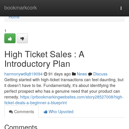
Home
bookmarkcork
Togg
navi
Home
1
High Ticket Sales : A
Introductory Plan
harmonywdlq819094
91 days ago
News
Discuss
Getting started with high-ticket transactions can feel daunting, but
it doesn’t have to be. Fundamentally, it's about identifying the
perfect prospect who has a genuine need that your product can
remedy.
https://prbookmarkingwebsites.com/story28527008/high-
ticket-deals-a-beginner-s-blueprint
Comments
Who Upvoted
Comments