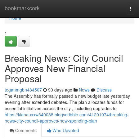
Home
bookmarkcork
Togg
navi
Home
1
Breaking News: City Council
Approves New Financial
Proposal
teganmgbn484507
90 days ago
News
Discuss
The Assembly has formally passed a new budget late yesterday
evening after extended debates. The plan allocates funds for
essential initiatives across the city , including upgrades to
https://kianauxxw340038.blogscribble.com/41201074/breaking-
news-city-council-approves-new-spending-plan
Comments
Who Upvoted