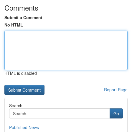
Comments
Submit a Comment
No HTML
HTML is disabled
Report Page
Search
Go
Published News