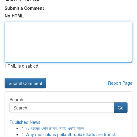
Submit a Comment
No HTML
HTML is disabled
Report Page
Search
Go
Published News
1
৯০ বছরের গুনাহ মাফের দোয়া: একটি আমল
1
Why meticulous philanthropic efforts are transf...