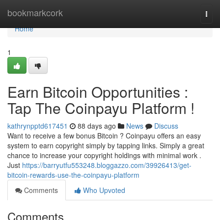
Home
bookmarkcork
Togg
navi
Home
1
Earn Bitcoin Opportunities :
Tap The Coinpayu Platform !
kathrynpptd617451
88 days ago
News
Discuss
Want to receive a few bonus Bitcoin ? Coinpayu offers an easy
system to earn copyright simply by tapping links. Simply a great
chance to increase your copyright holdings with minimal work .
Just
https://barryutfu553248.bloggazzo.com/39926413/get-
bitcoin-rewards-use-the-coinpayu-platform
Comments
Who Upvoted
Comments