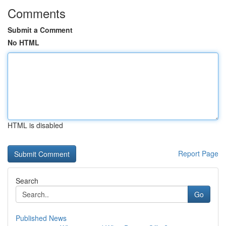
Comments
Submit a Comment
No HTML
HTML is disabled
Report Page
Search
Go
Published News