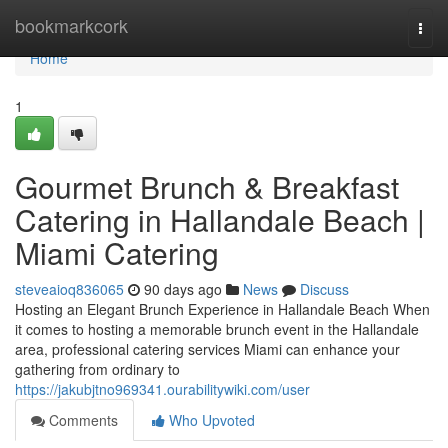
Home
bookmarkcork
Togg
navi
Home
1
Gourmet Brunch & Breakfast
Catering in Hallandale Beach |
Miami Catering
steveaioq836065
90 days ago
News
Discuss
Hosting an Elegant Brunch Experience in Hallandale Beach When
it comes to hosting a memorable brunch event in the Hallandale
area, professional catering services Miami can enhance your
gathering from ordinary to
https://jakubjtno969341.ourabilitywiki.com/user
Comments
Who Upvoted