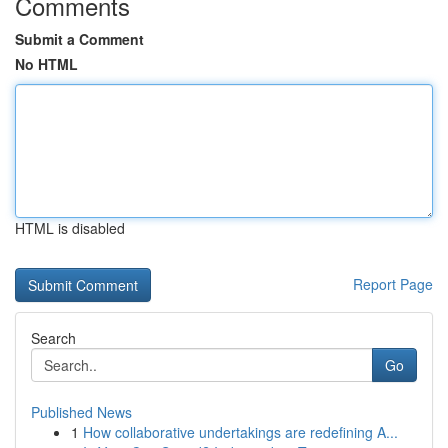
Comments
Submit a Comment
No HTML
HTML is disabled
Report Page
Search
Go
Published News
1
How collaborative undertakings are redefining A...