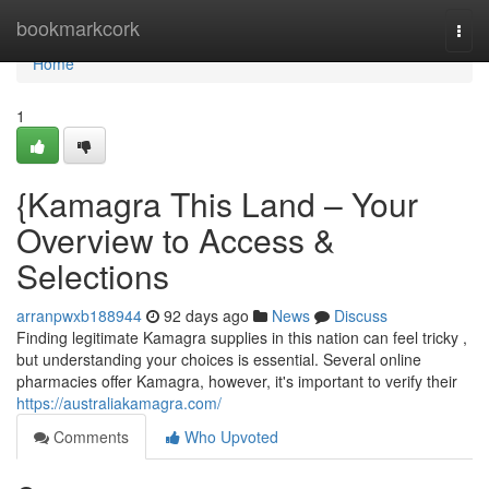
Home
bookmarkcork
Togg
navi
Home
1
{Kamagra This Land – Your
Overview to Access &
Selections
arranpwxb188944
92 days ago
News
Discuss
Finding legitimate Kamagra supplies in this nation can feel tricky ,
but understanding your choices is essential. Several online
pharmacies offer Kamagra, however, it's important to verify their
https://australiakamagra.com/
Comments
Who Upvoted