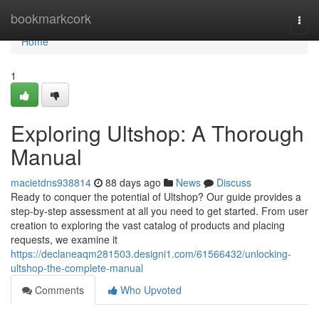
Home
bookmarkcork
Togg
navi
Home
1
Exploring Ultshop: A Thorough
Manual
macietdns938814
88 days ago
News
Discuss
Ready to conquer the potential of Ultshop? Our guide provides a
step-by-step assessment at all you need to get started. From user
creation to exploring the vast catalog of products and placing
requests, we examine it
https://declaneaqm281503.designi1.com/61566432/unlocking-
ultshop-the-complete-manual
Comments
Who Upvoted