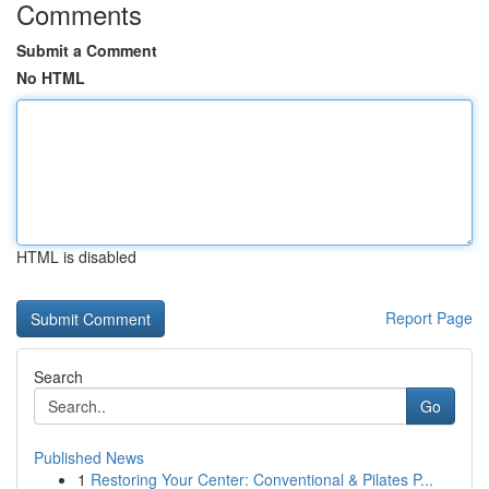
Comments
Submit a Comment
No HTML
HTML is disabled
Report Page
Search
Go
Published News
1
Restoring Your Center: Conventional & Pilates P...