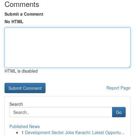
Comments
Submit a Comment
No HTML
HTML is disabled
Report Page
Search
Go
Published News
1
Development Sector Jobs Karachi: Latest Opportu...