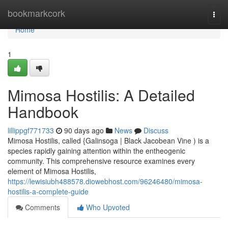
Home
bookmarkcork
Togg
navi
Home
1
Mimosa Hostilis: A Detailed
Handbook
lillippgf771733
90 days ago
News
Discuss
Mimosa Hostilis, called {Galinsoga | Black Jacobean Vine ) is a
species rapidly gaining attention within the entheogenic
community. This comprehensive resource examines every
element of Mimosa Hostilis,
https://lewisiubh488578.diowebhost.com/96246480/mimosa-
hostilis-a-complete-guide
Comments
Who Upvoted